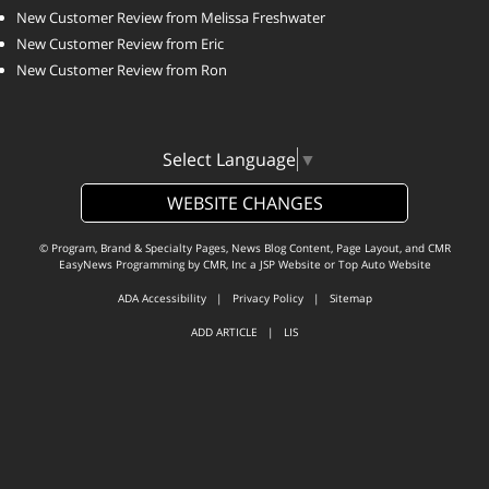
New Customer Review from Melissa Freshwater
New Customer Review from Eric
New Customer Review from Ron
Select Language
▼
WEBSITE CHANGES
© Program, Brand & Specialty Pages, News Blog Content, Page Layout, and CMR
EasyNews Programming by
CMR, Inc
a
JSP Website
or
Top Auto Website
ADA Accessibility
|
Privacy Policy
|
Sitemap
ADD ARTICLE
|
LIS