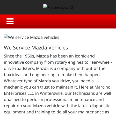
We Service Mazda Vehicles
Since the 1960s, Mazda has been an iconic and
innovative company from rotary engines to rear-wheel-
drive roadsters. Mazda is a company with out-of-the-
box ideas and engineering to make them happen.
Whatever type of Mazda you drive, you need a
mechanic you can trust to maintain it. Here at Marcino
Enterprises LLC in Wintersville, our technicians are well
qualified to perform professional maintenance and
repair on your Mazda vehicle with the latest diagnostic
equipment and training to do all your maintenance as