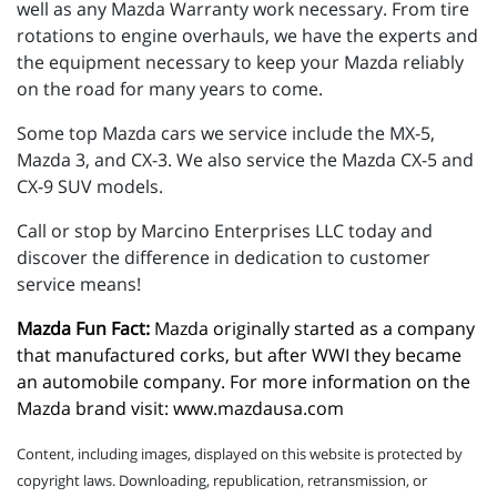
well as any Mazda Warranty work necessary. From tire
rotations to engine overhauls, we have the experts and
the equipment necessary to keep your Mazda reliably
on the road for many years to come.
Some top Mazda cars we service include the MX-5,
Mazda 3, and CX-3. We also service the Mazda CX-5 and
CX-9 SUV models.
Call or stop by Marcino Enterprises LLC today and
discover the difference in dedication to customer
service means!
Mazda Fun Fact:
 Mazda originally started as a company 
that manufactured corks, but after WWI they became 
an automobile company. For more information on the 
Mazda brand visit: 
www.mazdausa.com
Content, including images, displayed on this website is protected by
copyright laws. Downloading, republication, retransmission, or