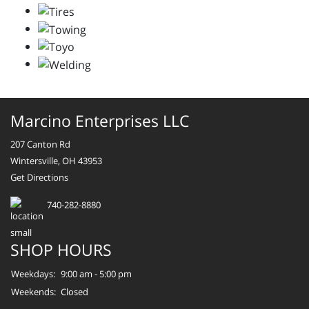
Marcino Enterprises LLC
207 Canton Rd
Wintersville, OH 43953
Get Directions
740-282-8880
SHOP HOURS
Weekdays:
9:00 am - 5:00 pm
Weekends:
Closed