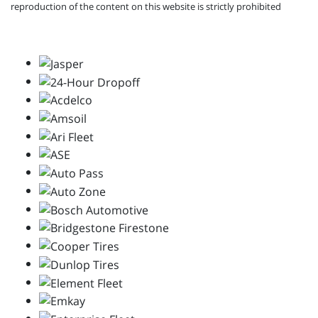
reproduction of the content on this website is strictly prohibited