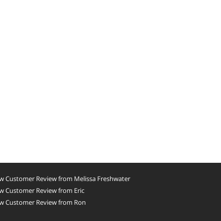
w Customer Review from Melissa Freshwater
w Customer Review from Eric
w Customer Review from Ron