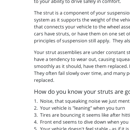
to your ability to drive safely in comfort.
The strut is a component of your suspension
system as it supports the weight of the veh
that connects your vehicle to the wheel ass
cars have struts, or have them on one set 
principles of suspension still apply.
They als
Your strut assemblies are under constant str
have a tendency to wear out, causing squeaki
smoothly as it should, have them replaced. E
They often fail slowly over time, and many p
replaced.
How do you know your struts are g
1. Noise, that squeaking noise we just ment
2. Your vehicle is "leaning" when you turn
3. Tires are bouncing it seems like after hi
4. Front end seems to dive down when you h
5. Your vehicle doesn't feel stable - as if it