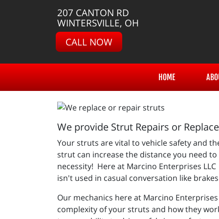
207 CANTON RD
WINTERSVILLE, OH
CALL NOW
HOME
ABO
We provide Strut Repairs or Replac
Your struts are vital to vehicle safety and 
strut can increase the distance you need to 
necessity! Here at Marcino Enterprises LLC w
isn't used in casual conversation like brake
Our mechanics here at
Marcino Enterprises 
complexity of your struts and how they wor