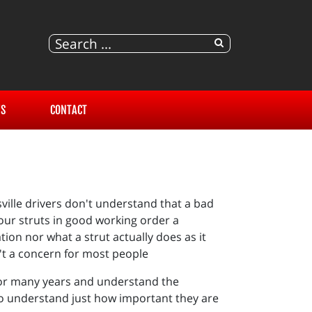
S
CONTACT
sville drivers don't understand that a bad
your struts in good working order a
ion nor what a strut actually does as it
n't a concern for most people
 for many years and understand the
so understand just how important they are