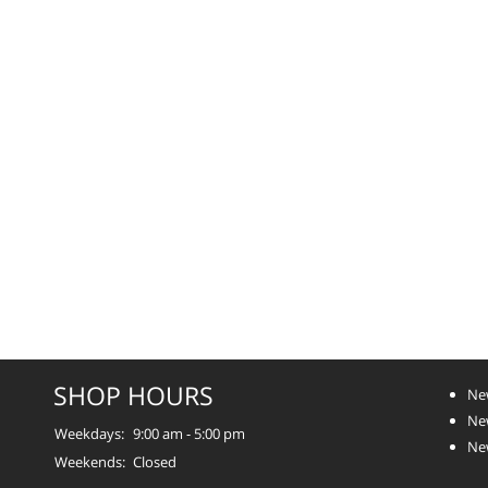
SHOP HOURS
Ne
Ne
Weekdays:
9:00 am - 5:00 pm
Ne
Weekends:
Closed