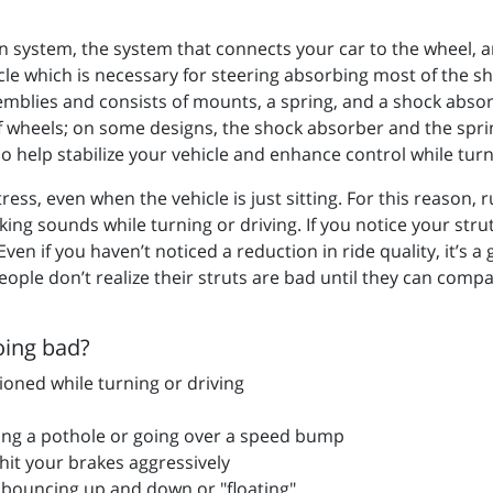
 system, the system that connects your car to the wheel, a
icle which is necessary for steering absorbing most of the s
emblies and consists of mounts, a spring, and a shock abso
of wheels; on some designs, the shock absorber and the spr
o help stabilize your vehicle and enhance control while turn
ess, even when the vehicle is just sitting. For this reason, 
ng sounds while turning or driving. If you notice your strut
ven if you haven’t noticed a reduction in ride quality, it’s 
eople don’t realize their struts are bad until they can compa
oing bad?
ioned while turning or driving
tting a pothole or going over a speed bump
it your brakes aggressively
 is bouncing up and down or "floating"