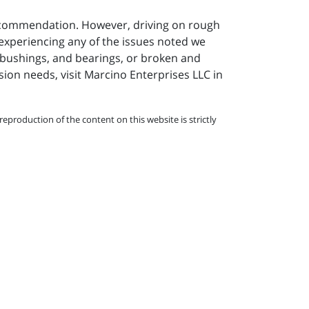
 recommendation. However, driving on rough
e experiencing any of the issues noted we
 bushings, and bearings, or broken and
ion needs, visit
Marcino Enterprises LLC in
eproduction of the content on this website is strictly