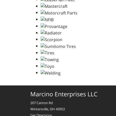
Marcino Enterprises LLC
207 Canton Rd
Wintersville, OH 43953
Get Directions