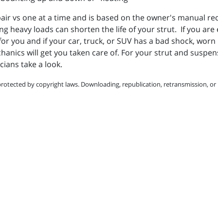
a pair vs one at a time and is based on the owner's manual
ing heavy loads can shorten the life of your strut. If you ar
 for you and if your
car, truck, or SUV has a bad shock, worn
ics will get you taken care of. For your strut and suspens
cians take a look.
protected by copyright laws. Downloading, republication, retransmission, or r