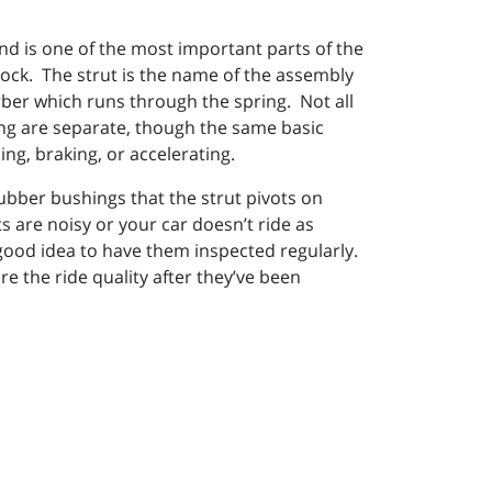
nd is one of the most important parts of the
hock. The strut is the name of the assembly
rber which runs through the spring. Not all
ing are separate, though the same basic
ing, braking, or accelerating.
rubber bushings that the strut pivots on
s are noisy or your car doesn’t ride as
a good idea to have them inspected regularly.
re the ride quality after they’ve been