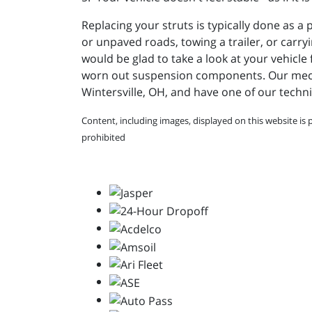
Replacing your struts is typically done as 
or unpaved roads, towing a trailer, or carry
would be glad to take a look at your vehicle
worn out suspension components. Our mechan
Wintersville, OH, and have one of our techni
Content, including images, displayed on this website is 
prohibited