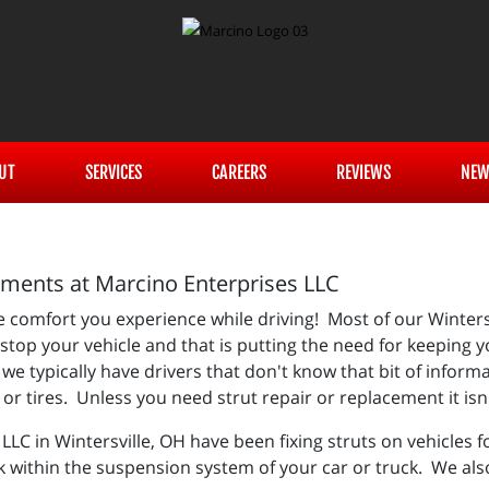
UT
SERVICES
CAREERS
REVIEWS
NEW
ements at Marcino Enterprises LLC
the comfort you experience while driving! Most of our Winter
stop your vehicle and that is putting the need for keeping 
e typically have drivers that don't know that bit of informat
s or tires. Unless you need strut repair or replacement it is
LLC in Wintersville, OH have been fixing struts on vehicles
k within the suspension system of your car or truck. We al