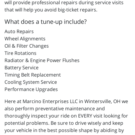
will provide professional repairs during service visits
that will help you avoid big-ticket repairs.
What does a tune-up include?
Auto Repairs
Wheel Alignments
Oil & Filter Changes
Tire Rotations
Radiator & Engine Power Flushes
Battery Service
Timing Belt Replacement
Cooling System Service
Performance Upgrades
Here at Marcino Enterprises LLC in Wintersville, OH we
also perform preventative maintenance and
thoroughly inspect your ride on EVERY visit looking for
potential problems. Be sure to drive wisely and keep
your vehicle in the best possible shape by abiding by