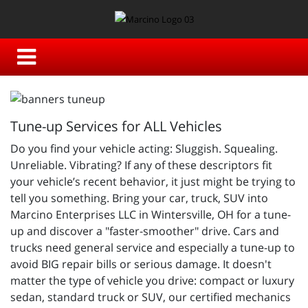
Tune-up Services for ALL Vehicles
Do you find your vehicle acting: Sluggish. Squealing.
Unreliable. Vibrating? If any of these descriptors fit
your vehicle’s recent behavior, it just might be trying to
tell you something. Bring your car, truck, SUV into
Marcino Enterprises LLC in Wintersville, OH for a tune-
up and discover a "faster-smoother" drive. Cars and
trucks need general service and especially a tune-up to
avoid BIG repair bills or serious damage. It doesn't
matter the type of vehicle you drive: compact or luxury
sedan, standard truck or SUV, our certified mechanics