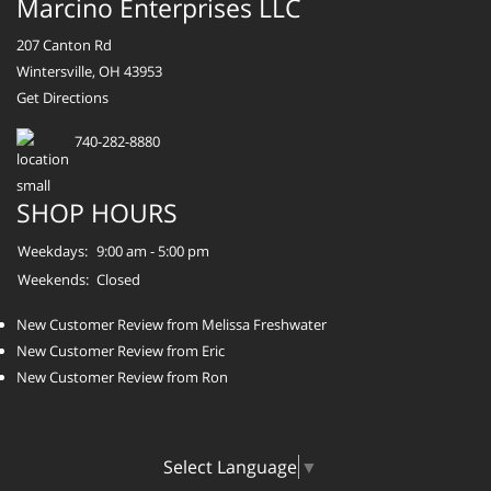
Marcino Enterprises LLC
207 Canton Rd
Wintersville, OH 43953
Get Directions
740-282-8880
SHOP HOURS
Weekdays:
9:00 am - 5:00 pm
Weekends:
Closed
New Customer Review from Melissa Freshwater
New Customer Review from Eric
New Customer Review from Ron
Select Language
▼