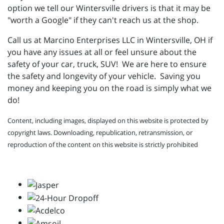
option we tell our Wintersville drivers is that it may be
"worth a Google" if they can't reach us at the shop.
Call us at Marcino Enterprises LLC in Wintersville, OH if
you have any issues at all or feel unsure about the
safety of your car, truck, SUV! We are here to ensure
the safety and longevity of your vehicle. Saving you
money and keeping you on the road is simply what we
do!
Content, including images, displayed on this website is protected by
copyright laws. Downloading, republication, retransmission, or
reproduction of the content on this website is strictly prohibited