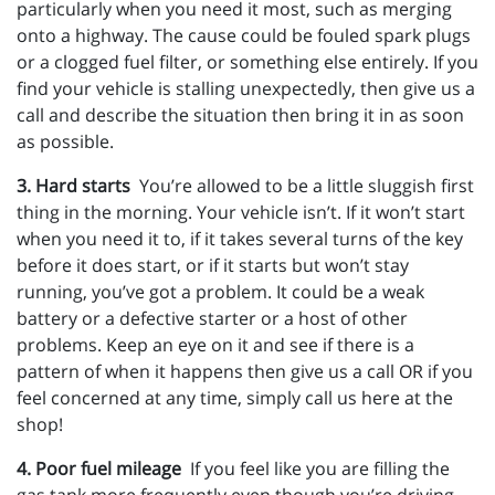
particularly when you need it most, such as merging
onto a highway. The cause could be fouled spark plugs
or a clogged fuel filter, or something else entirely. If you
find your vehicle is stalling unexpectedly, then give us a
call and describe the situation then bring it in as soon
as possible.
3. Hard starts
You’re allowed to be a little sluggish first
thing in the morning. Your vehicle isn’t. If it won’t start
when you need it to, if it takes several turns of the key
before it does start, or if it starts but won’t stay
running, you’ve got a problem. It could be a weak
battery or a defective starter or a host of other
problems. Keep an eye on it and see if there is a
pattern of when it happens then give us a call OR if you
feel concerned at any time, simply call us here at the
shop!
4. Poor fuel mileage
If you feel like you are filling the