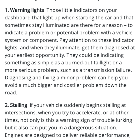
1. Warning lights
Those little indicators on your
dashboard that light up when starting the car and that
sometimes stay illuminated are there for a reason – to
indicate a problem or potential problem with a vehicle
system or component. Pay attention to these indicator
lights, and when they illuminate, get them diagnosed at
your earliest opportunity. They could be indicating
something as simple as a burned-out taillight or a
more serious problem, such as a transmission failure.
Diagnosing and fixing a minor problem can help you
avoid a much bigger and costlier problem down the
road.
2. Stalling
If your vehicle suddenly begins stalling at
intersections, when you try to accelerate, or at other
times, not only is this a warning sign of trouble lurking
but it also can put you in a dangerous situation.
Engines are designed to deliver reliable performance,