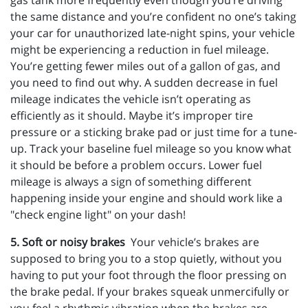
gas tank more frequently even though you’re driving
the same distance and you’re confident no one’s taking
your car for unauthorized late-night spins, your vehicle
might be experiencing a reduction in fuel mileage.
You’re getting fewer miles out of a gallon of gas, and
you need to find out why. A sudden decrease in fuel
mileage indicates the vehicle isn’t operating as
efficiently as it should. Maybe it’s improper tire
pressure or a sticking brake pad or just time for a tune-
up. Track your baseline fuel mileage so you know what
it should be before a problem occurs. Lower fuel
mileage is always a sign of something different
happening inside your engine and should work like a
"check engine light" on your dash!
5. Soft or noisy brakes
Your vehicle’s brakes are
supposed to bring you to a stop quietly, without you
having to put your foot through the floor pressing on
the brake pedal. If your brakes squeak unmercifully or