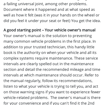
a failing universal joint, among other problems.
Document where it happened and at what speed as
well as how it felt (was it in your hands on the wheel or
did you feel it under your seat or feet) You get the idea.
A good starting point – Your vehicle owner’s manual
Your owner’s manual is the solution to preventing
many common vehicle problems in the first place. In
addition to your trusted technician, this handy little
book is the authority on when your vehicle and all its
complex systems require maintenance. These service
intervals are clearly spelled out in the maintenance
section and detail the recommended mileage and time
intervals at which maintenance should occur. Refer to
the manual regularly, follow its recommendations,
listen to what your vehicle is trying to tell you, and act
on those warning signs if you want to experience fewer
vehicle-related problems. The owner's manual is there
for your convenience and if you can't find it the 2nd