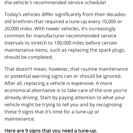
the vehicle's recommended service schedule!
Today’s vehicles differ significantly from their decades-
old brethren that required a tune-up every 10,000 or
20,000 miles. With newer vehicles, it’s increasingly
common for manufacturer-recommended service
intervals to stretch to 100,000 miles before certain
maintenance items, such as replacing the spark plugs,
should be completed.
That doesn’t mean, however, that routine maintenance
or potential warning signs can or should be ignored.
After all, replacing a vehicle is expensive. A more
economical alternative is to take care of the one you’re
already driving. Start by paying attention to what your
vehicle might be trying to tell you and by recognizing
these 9 signs that it’s time for a tune-up or
maintenance.
Here are 9 signs that you need a tune-up.