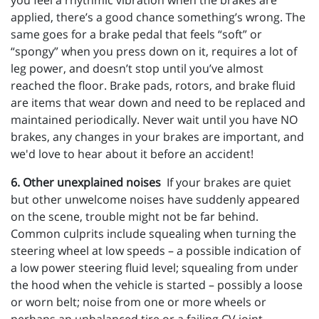
you feel a rhythmic vibration when the brakes are
applied, there’s a good chance something’s wrong. The
same goes for a brake pedal that feels “soft” or
“spongy” when you press down on it, requires a lot of
leg power, and doesn’t stop until you’ve almost
reached the floor. Brake pads, rotors, and brake fluid
are items that wear down and need to be replaced and
maintained periodically. Never wait until you have NO
brakes, any changes in your brakes are important, and
we'd love to hear about it before an accident!
6. Other unexplained noises
If your brakes are quiet
but other unwelcome noises have suddenly appeared
on the scene, trouble might not be far behind.
Common culprits include squealing when turning the
steering wheel at low speeds – a possible indication of
a low power steering fluid level; squealing from under
the hood when the vehicle is started – possibly a loose
or worn belt; noise from one or more wheels or