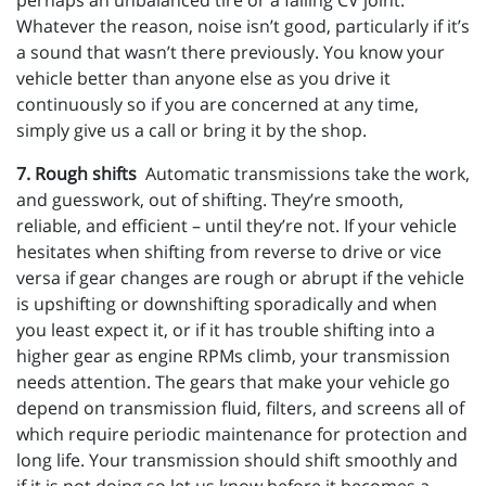
perhaps an unbalanced tire or a failing CV joint.
Whatever the reason, noise isn’t good, particularly if it’s
a sound that wasn’t there previously. You know your
vehicle better than anyone else as you drive it
continuously so if you are concerned at any time,
simply give us a call or bring it by the shop.
7. Rough shifts
Automatic transmissions take the work,
and guesswork, out of shifting. They’re smooth,
reliable, and efficient – until they’re not. If your vehicle
hesitates when shifting from reverse to drive or vice
versa if gear changes are rough or abrupt if the vehicle
is upshifting or downshifting sporadically and when
you least expect it, or if it has trouble shifting into a
higher gear as engine RPMs climb, your transmission
needs attention. The gears that make your vehicle go
depend on transmission fluid, filters, and screens all of
which require periodic maintenance for protection and
long life. Your transmission should shift smoothly and