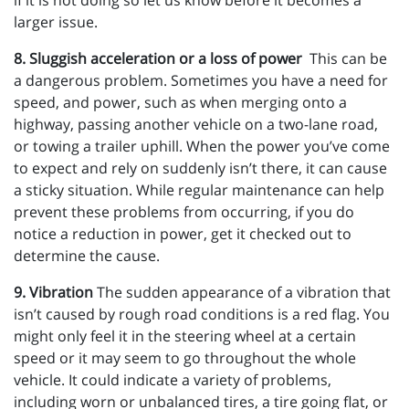
if it is not doing so let us know before it becomes a
larger issue.
8. Sluggish acceleration or a loss of power
This can be
a dangerous problem. Sometimes you have a need for
speed, and power, such as when merging onto a
highway, passing another vehicle on a two-lane road,
or towing a trailer uphill. When the power you’ve come
to expect and rely on suddenly isn’t there, it can cause
a sticky situation. While regular maintenance can help
prevent these problems from occurring, if you do
notice a reduction in power, get it checked out to
determine the cause.
9. Vibration
The sudden appearance of a vibration that
isn’t caused by rough road conditions is a red flag. You
might only feel it in the steering wheel at a certain
speed or it may seem to go throughout the whole
vehicle. It could indicate a variety of problems,
including worn or unbalanced tires, a tire going flat, or