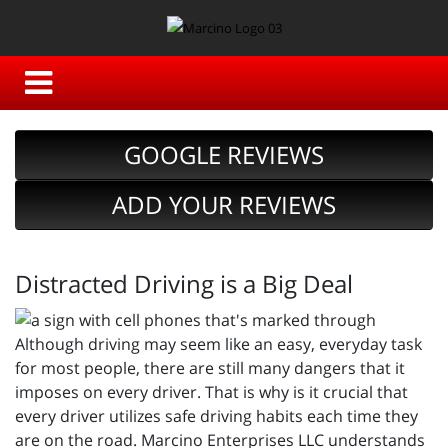
GOOGLE REVIEWS
ADD YOUR REVIEWS
Distracted Driving is a Big Deal
Although driving may seem like an easy, everyday task
for most people, there are still many dangers that it
imposes on every driver. That is why is it crucial that
every driver utilizes safe driving habits each time they
are on the road. Marcino Enterprises LLC understands