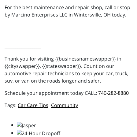
For the best maintenance and repair shop, call or stop
by Marcino Enterprises LLC in Wintersville, OH today.
_________________
Thank you for visiting {{businessnameswapper}} in
{{cityswapper}}, {{stateswapper}}. Count on our
automotive repair technicians to keep your car, truck,
suv, or van on the roads longer and safer.
Schedule your appointment today CALL:
740-282-8880
Car Care Tips
Community