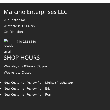
Marcino Enterprises LLC
207 Canton Rd
Wintersville, OH 43953
Get Directions
740-282-8880
SHOP HOURS
Weekdays:
9:00 am - 5:00 pm
Weekends:
Closed
New Customer Review from Melissa Freshwater
New Customer Review from Eric
New Customer Review from Ron