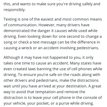
this, and wants to make sure you're driving safely and
responsibly.
Texting is one of the easiest and most common means
of communication. However, many drivers have
demonstrated the danger it causes while used while
driving. Even looking down for one second to change a
song or check a text message can be the difference in
causing a wreck or an accident involving pedestrians.
Although it may have not happened to you, it only
takes one time to cause an accident. Many states have
even created laws banning the use of cell phones while
driving. To ensure you’re safe on the roads along with
other drivers and pedestrians, make the distractions
wait until you have arrived at your destination. A great
way to avoid that temptation and remove the
distraction is to leave your cell phone in the console of
your vehicle, your pocket, or a purse while driving.