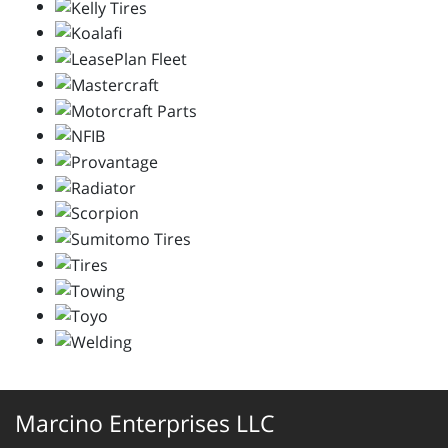
Marcino Enterprises LLC