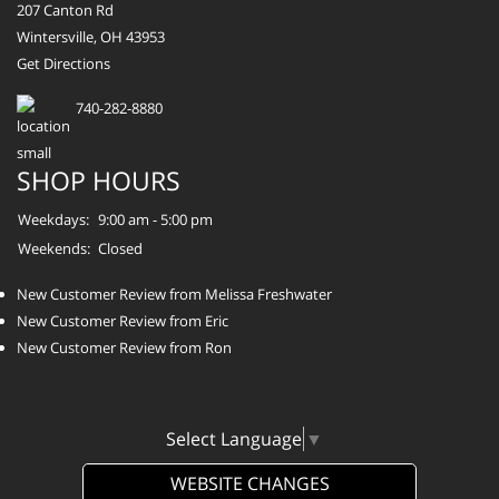
207 Canton Rd
Wintersville, OH 43953
Get Directions
740-282-8880
SHOP HOURS
Weekdays:
9:00 am - 5:00 pm
Weekends:
Closed
New Customer Review from Melissa Freshwater
New Customer Review from Eric
New Customer Review from Ron
Select Language
▼
WEBSITE CHANGES