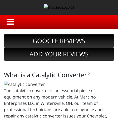
GOOGLE REVIEWS
ADD YOUR REVIEWS
What is a Catalytic Converter?
The catalytic converter is an essential piece of
equipment on any modern vehicle. At Marcino
Enterprises LLC in Wintersville, OH, our team of
professional technicians are able to diagnose and
repair any catalytic converter issues your Chevrolet,