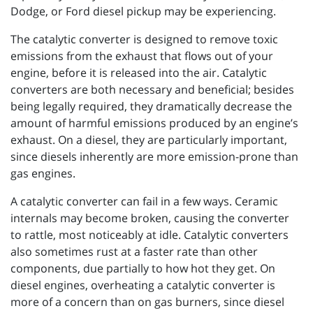
Dodge, or Ford diesel pickup may be experiencing.
The catalytic converter is designed to remove toxic
emissions from the exhaust that flows out of your
engine, before it is released into the air. Catalytic
converters are both necessary and beneficial; besides
being legally required, they dramatically decrease the
amount of harmful emissions produced by an engine’s
exhaust. On a diesel, they are particularly important,
since diesels inherently are more emission-prone than
gas engines.
A catalytic converter can fail in a few ways. Ceramic
internals may become broken, causing the converter
to rattle, most noticeably at idle. Catalytic converters
also sometimes rust at a faster rate than other
components, due partially to how hot they get. On
diesel engines, overheating a catalytic converter is
more of a concern than on gas burners, since diesel