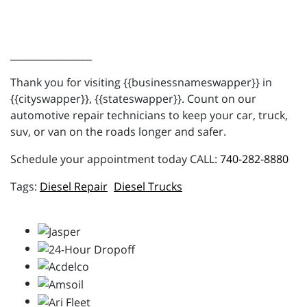
_________________
Thank you for visiting {{businessnameswapper}} in
{{cityswapper}}, {{stateswapper}}. Count on our
automotive repair technicians to keep your car, truck,
suv, or van on the roads longer and safer.
Schedule your appointment today CALL:
740-282-8880
Diesel Repair
Diesel Trucks