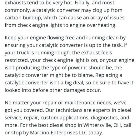
exhausts tend to be very hot. Finally, and most
commonly, a catalytic converter may clog up from
carbon buildup, which can cause an array of issues
from check engine lights to engine overheating.
Keep your engine flowing free and running clean by
ensuring your catalytic converter is up to the task. If
your truck is running rough, the exhaust feels
restricted, your check engine light is on, or your engine
isn’t producing the type of power it should be, the
catalytic converter might be to blame. Replacing a
catalytic converter isn’t a big deal, so be sure to have it
looked into before other damages occur.
No matter your repair or maintenance needs, we’ve
got you covered. Our technicians are experts in diesel
service, repair, custom applications, diagnostics, and
more. For the best diesel shop in Wintersville, OH, call
or stop by Marcino Enterprises LLC today.