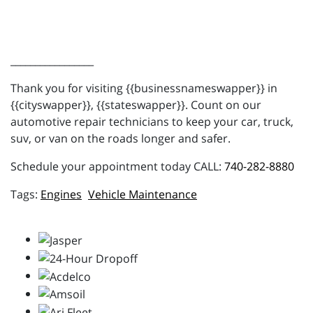
_________________
Thank you for visiting {{businessnameswapper}} in
{{cityswapper}}, {{stateswapper}}. Count on our
automotive repair technicians to keep your car, truck,
suv, or van on the roads longer and safer.
Schedule your appointment today CALL:
740-282-8880
Engines
Vehicle Maintenance