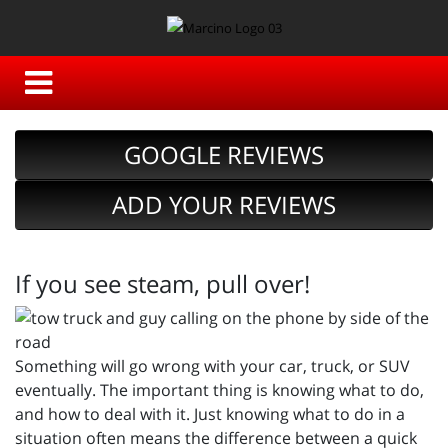
GOOGLE REVIEWS
ADD YOUR REVIEWS
If you see steam, pull over!
Something will go wrong with your car, truck, or SUV
eventually. The important thing is knowing what to do,
and how to deal with it. Just knowing what to do in a
situation often means the difference between a quick