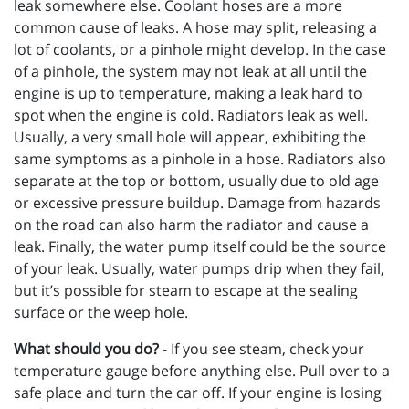
leak somewhere else. Coolant hoses are a more
common cause of leaks. A hose may split, releasing a
lot of coolants, or a pinhole might develop. In the case
of a pinhole, the system may not leak at all until the
engine is up to temperature, making a leak hard to
spot when the engine is cold. Radiators leak as well.
Usually, a very small hole will appear, exhibiting the
same symptoms as a pinhole in a hose. Radiators also
separate at the top or bottom, usually due to old age
or excessive pressure buildup. Damage from hazards
on the road can also harm the radiator and cause a
leak. Finally, the water pump itself could be the source
of your leak. Usually, water pumps drip when they fail,
but it’s possible for steam to escape at the sealing
surface or the weep hole.
What should you do?
- If you see steam, check your
temperature gauge before anything else. Pull over to a
safe place and turn the car off. If your engine is losing