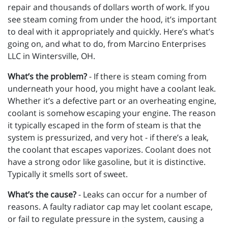
repair and thousands of dollars worth of work. If you
see steam coming from under the hood, it’s important
to deal with it appropriately and quickly. Here’s what’s
going on, and what to do, from Marcino Enterprises
LLC in Wintersville, OH.
What’s the problem?
- If there is steam coming from
underneath your hood, you might have a coolant leak.
Whether it’s a defective part or an overheating engine,
coolant is somehow escaping your engine. The reason
it typically escaped in the form of steam is that the
system is pressurized, and very hot - if there’s a leak,
the coolant that escapes vaporizes. Coolant does not
have a strong odor like gasoline, but it is distinctive.
Typically it smells sort of sweet.
What’s the cause?
- Leaks can occur for a number of
reasons. A faulty radiator cap may let coolant escape,
or fail to regulate pressure in the system, causing a