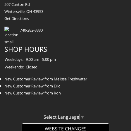
207 Canton Rd
Wintersville, OH 43953
Get Directions
740-282-8880
SHOP HOURS
Weekdays:
9:00 am - 5:00 pm
Weekends:
Closed
New Customer Review from Melissa Freshwater
New Customer Review from Eric
New Customer Review from Ron
Select Language
▼
WEBSITE CHANGES