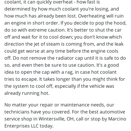
coolant, it can quickly overheat - how fast is
determined by how much coolant you’re losing, and
how much has already been lost. Overheating will ruin
an engine in short order. If you decide to pop the hood,
do so with extreme caution. It’s better to shut the car
off and wait for it to cool down; you don’t know which
direction the jet of steam is coming from, and the leak
could get worse at any time before the engine cools
off. Do not remove the radiator cap until it is safe to do
so, and even then be sure to use caution. It’s a good
idea to open the cap with a rag, in case hot coolant
tries to escape. It takes longer than you might think for
the system to cool off, especially if the vehicle was
already running hot.
No matter your repair or maintenance needs, our
technicians have you covered. For the best automotive
service shop in Wintersville, OH, call or stop by Marcino
Enterprises LLC today.