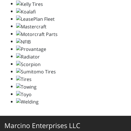
Marcino Enterprises LLC