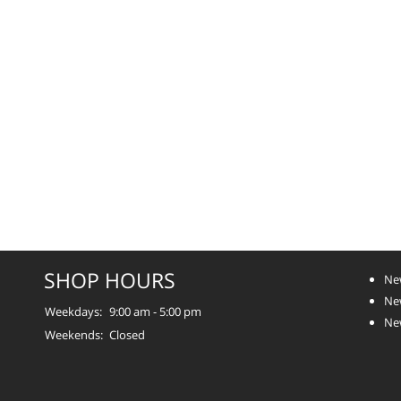
SHOP HOURS
Ne
Ne
Weekdays:
9:00 am - 5:00 pm
Ne
Weekends:
Closed