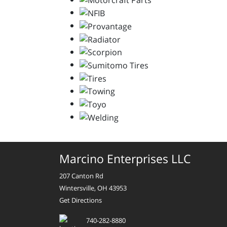
Marcino Enterprises LLC
207 Canton Rd
Wintersville, OH 43953
Get Directions
740-282-8880