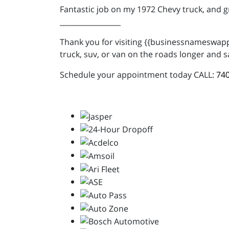
Fantastic job on my 1972 Chevy truck, and 
_________________
Thank you for visiting {{businessnameswappe
truck, suv, or van on the roads longer and s
Schedule your appointment today CALL:
740