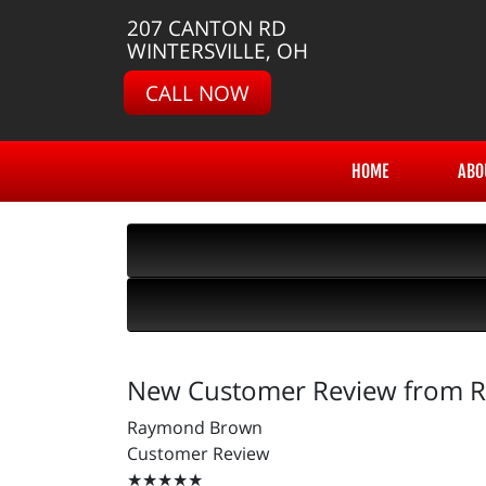
207 CANTON RD
WINTERSVILLE, OH
CALL NOW
HOME
ABO
New Customer Review from
Raymond Brown
Customer Review
★★★★★