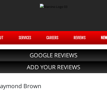
UT
SERVICES
CAREERS
REVIEWS
NEW
GOOGLE REVIEWS
ADD YOUR REVIEWS
 Raymond Brown