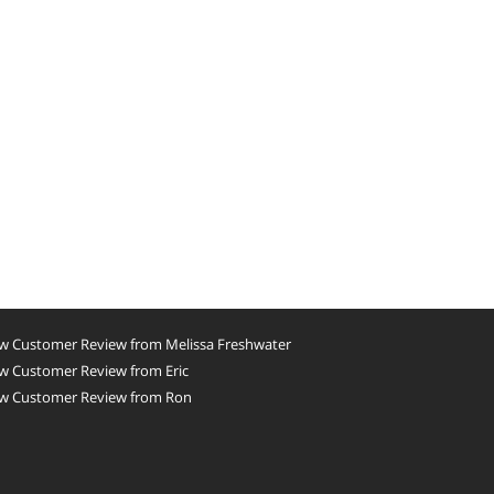
w Customer Review from Melissa Freshwater
w Customer Review from Eric
w Customer Review from Ron