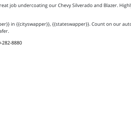
great job undercoating our Chevy Silverado and Blazer. Hi
r}} in {{cityswapper}}, {{stateswapper}}. Count on our auto
afer.
-282-8880