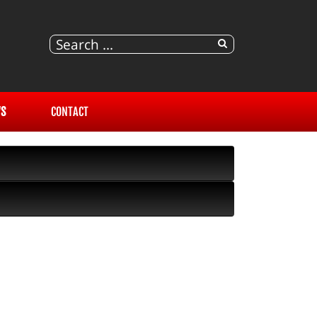
S
CONTACT