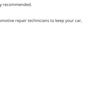
ghly recommended.
motive repair technicians to keep your car,