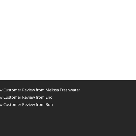
w Customer Review from Melissa Freshwater
w Customer Review from Eric
w Customer Review from Ron