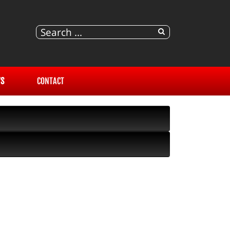
S
CONTACT