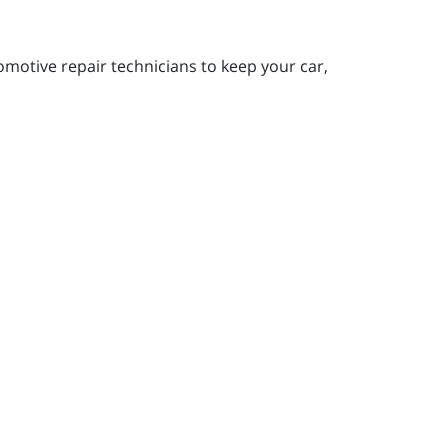
motive repair technicians to keep your car,