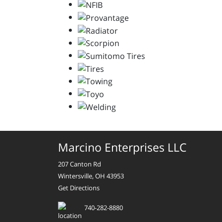
Marcino Enterprises LLC
207 Canton Rd
Wintersville, OH 43953
Get Directions
740-282-8880