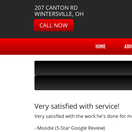
207 CANTON RD
WINTERSVILLE, OH
CALL NOW
HOME
ABO
Very satisfied with service!
Very satisfied with the work he's done for m
- Moodie (5-Star Google Review)