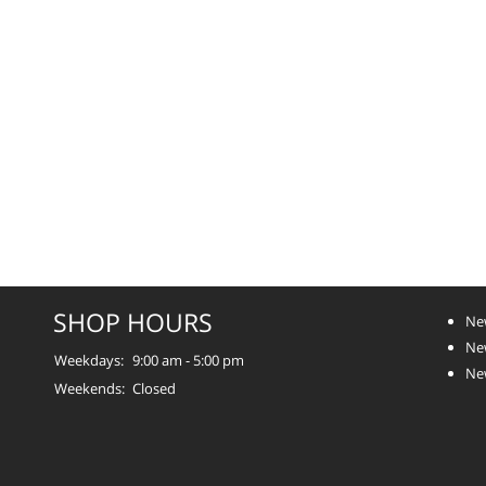
SHOP HOURS
Ne
Ne
Weekdays:
9:00 am - 5:00 pm
Ne
Weekends:
Closed