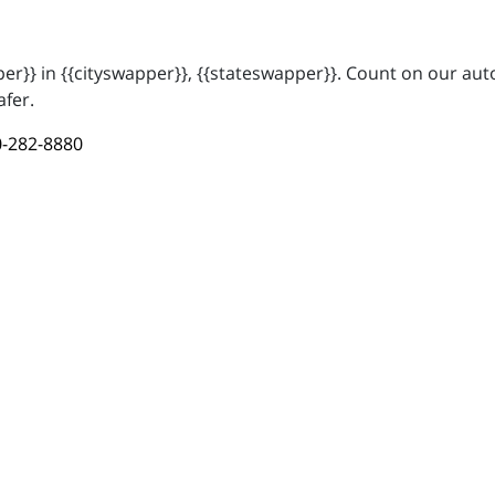
r}} in {{cityswapper}}, {{stateswapper}}. Count on our auto
afer.
-282-8880