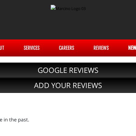
UT
SERVICES
CAREERS
REVIEWS
NEW
GOOGLE REVIEWS
ADD YOUR REVIEWS
e in the past.