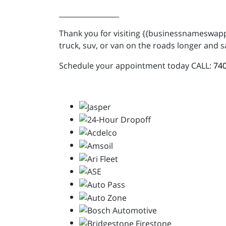
_________________
Thank you for visiting {{businessnameswappe
truck, suv, or van on the roads longer and s
Schedule your appointment today CALL:
740