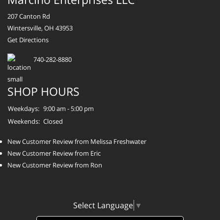
207 Canton Rd
Wintersville, OH 43953
Get Directions
740-282-8880
SHOP HOURS
Weekdays:
9:00 am - 5:00 pm
Weekends:
Closed
New Customer Review from Melissa Freshwater
New Customer Review from Eric
New Customer Review from Ron
Select Language
▼