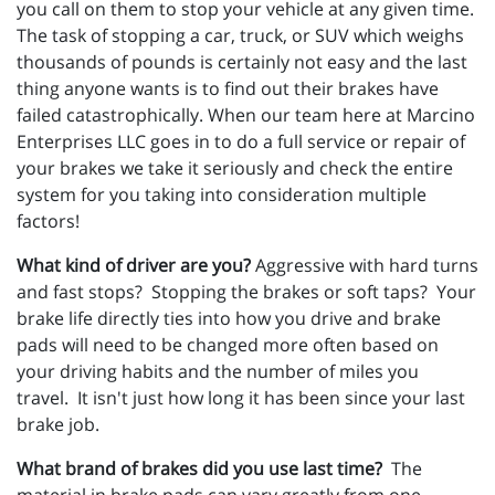
you call on them to stop your vehicle at any given time.
The task of stopping a car, truck, or SUV which weighs
thousands of pounds is certainly not easy and the last
thing anyone wants is to find out their brakes have
failed catastrophically. When our team here at Marcino
Enterprises LLC goes in to do a full service or repair of
your brakes we take it seriously and check the entire
system for you taking into consideration multiple
factors!
What kind of driver are you?
Aggressive with hard turns
and fast stops? Stopping the brakes or soft taps? Your
brake life directly ties into how you drive and brake
pads will need to be changed more often based on
your driving habits and the number of miles you
travel. It isn't just how long it has been since your last
brake job.
What brand of brakes did you use last time?
The