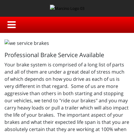
Professional Brake Service Available
Your brake system is comprised of a long list of parts
and all of them are under a great deal of stress much
of which depends on how you drive as each of us is
very different in that regard. Some of us are more
aggressive than others in both starting and stopping
our vehicles, we tend to "ride our brakes" and you may
carry heavy loads or pull a trailer which will also impact
the life of your brakes. The important aspect of your
brakes and what their expected life span is that you are
absolutely certain that they are working at 100% when