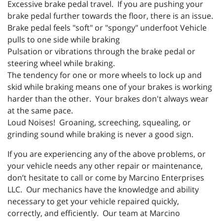
Excessive brake pedal travel. If you are pushing your
brake pedal further towards the floor, there is an issue.
Brake pedal feels "soft" or "spongy" underfoot Vehicle
pulls to one side while braking
Pulsation or vibrations through the brake pedal or
steering wheel while braking.
The tendency for one or more wheels to lock up and
skid while braking means one of your brakes is working
harder than the other. Your brakes don't always wear
at the same pace.
Loud Noises! Groaning, screeching, squealing, or
grinding sound while braking is never a good sign.
If you are experiencing any of the above problems, or
your vehicle needs any other repair or maintenance,
don’t hesitate to call or come by Marcino Enterprises
LLC. Our mechanics have the knowledge and ability
necessary to get your vehicle repaired quickly,
correctly, and efficiently. Our team at Marcino