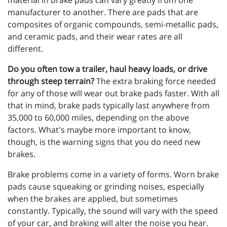
material in brake pads can vary greatly from one
manufacturer to another. There are pads that are
composites of organic compounds, semi-metallic pads,
and ceramic pads, and their wear rates are all
different.
Do you often tow a trailer, haul heavy loads, or drive
through steep terrain?
The extra braking force needed
for any of those will wear out brake pads faster. With all
that in mind, brake pads typically last anywhere from
35,000 to 60,000 miles, depending on the above
factors. What's maybe more important to know,
though, is the warning signs that you do need new
brakes.
Brake problems come in a variety of forms. Worn brake
pads cause squeaking or grinding noises, especially
when the brakes are applied, but sometimes
constantly. Typically, the sound will vary with the speed
of your car, and braking will alter the noise you hear.