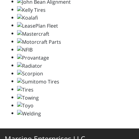
Marcino Enterprises LLC