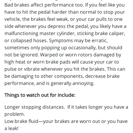
Bad brakes affect performance too. If you feel like you
have to hit the pedal harder than normal to stop your
vehicle, the brakes feel weak, or your car pulls to one
side whenever you depress the pedal, you likely have a
malfunctioning master cylinder, sticking brake caliper,
or collapsed hoses. Symptoms may be erratic,
sometimes only popping up occasionally, but should
not be ignored. Warped or worn rotors damaged by
high heat or worn brake pads will cause your car to
pulse or vibrate whenever you hit the brakes. This can
be damaging to other components, decrease brake
performance, and is generally annoying.
Things to watch out for include:
Longer stopping distances. If it takes longer you have a
problem.
Low brake fluid—your brakes are worn out or you have
a leak!