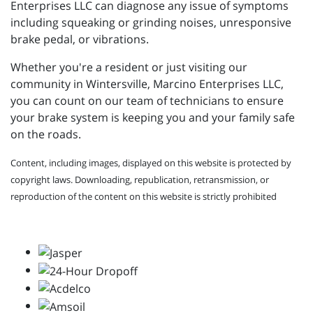
Enterprises LLC can diagnose any issue of symptoms
including squeaking or grinding noises, unresponsive
brake pedal, or vibrations.
Whether you're a resident or just visiting our
community in Wintersville, Marcino Enterprises LLC,
you can count on our team of technicians to ensure
your brake system is keeping you and your family safe
on the roads.
Content, including images, displayed on this website is protected by
copyright laws. Downloading, republication, retransmission, or
reproduction of the content on this website is strictly prohibited