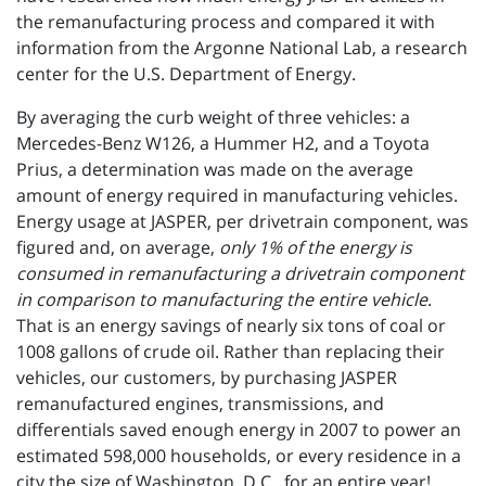
the remanufacturing process and compared it with
information from the Argonne National Lab, a research
center for the U.S. Department of Energy.
By averaging the curb weight of three vehicles: a
Mercedes-Benz W126, a Hummer H2, and a Toyota
Prius, a determination was made on the average
amount of energy required in manufacturing vehicles.
Energy usage at JASPER, per drivetrain component, was
figured and, on average,
only 1% of the energy is
consumed in remanufacturing a drivetrain component
in comparison to manufacturing the entire vehicle
.
That is an energy savings of nearly six tons of coal or
1008 gallons of crude oil. Rather than replacing their
vehicles, our customers, by purchasing JASPER
remanufactured engines, transmissions, and
differentials saved enough energy in 2007 to power an
estimated 598,000 households, or every residence in a
city the size of Washington, D.C., for an entire year!