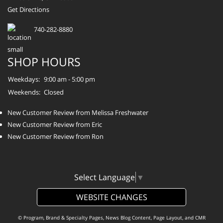
Get Directions
740-282-8880
SHOP HOURS
Weekdays:
9:00 am - 5:00 pm
Weekends:
Closed
New Customer Review from Melissa Freshwater
New Customer Review from Eric
New Customer Review from Ron
Select Language
▼
WEBSITE CHANGES
© Program, Brand & Specialty Pages, News Blog Content, Page Layout, and CMR