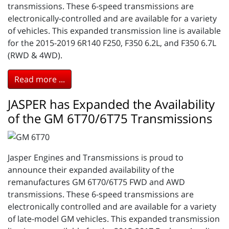
transmissions. These 6-speed transmissions are
electronically-controlled and are available for a variety
of vehicles. This expanded transmission line is available
for the 2015-2019 6R140 F250, F350 6.2L, and F350 6.7L
(RWD & 4WD).
Read more ...
JASPER has Expanded the Availability
of the GM 6T70/6T75 Transmissions
Jasper Engines and Transmissions is proud to
announce their expanded availability of the
remanufactures GM 6T70/6T75 FWD and AWD
transmissions. These 6-speed transmissions are
electronically controlled and are available for a variety
of late-model GM vehicles. This expanded transmission