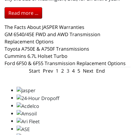
Read more ...
The Facts About JASPER Warranties
GM 6540/45E FWD and AWD Transmission
Replacement Options
Toyota A750E & A750F Transmissions
Cummins 6.7L Holset Turbo
Ford 6F50 & 6F55 Transmission Replacement Options
Start
Prev
1
2
3
4
5
Next
End