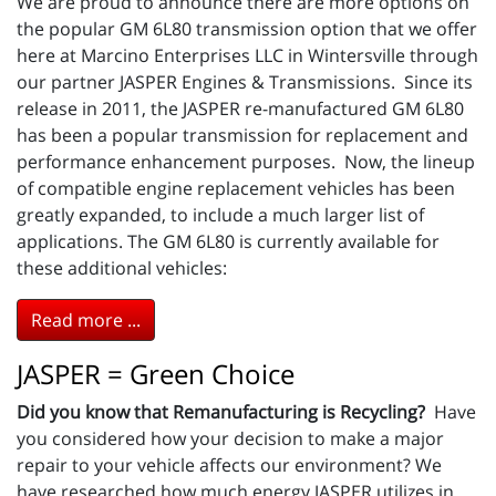
We are proud to announce there are more options on
the popular GM 6L80 transmission option that we offer
here at Marcino Enterprises LLC in Wintersville through
our partner JASPER Engines & Transmissions. Since its
release in 2011, the JASPER re-manufactured GM 6L80
has been a popular transmission for replacement and
performance enhancement purposes. Now, the lineup
of compatible engine replacement vehicles has been
greatly expanded, to include a much larger list of
applications. The GM 6L80 is currently available for
these additional vehicles:
Read more ...
JASPER = Green Choice
Did you know that Remanufacturing is Recycling?
Have
you considered how your decision to make a major
repair to your vehicle affects our environment? We
have researched how much energy JASPER utilizes in