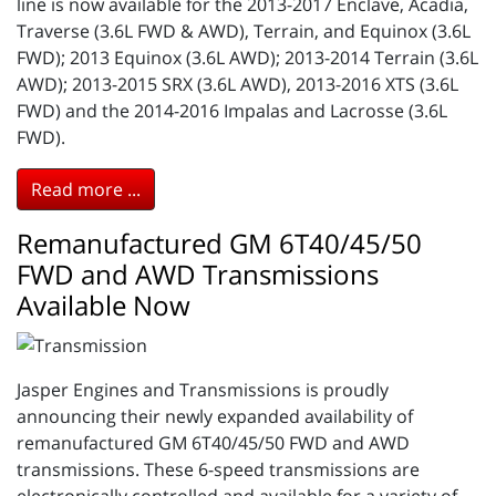
line is now available for the 2013-2017 Enclave, Acadia,
Traverse (3.6L FWD & AWD), Terrain, and Equinox (3.6L
FWD); 2013 Equinox (3.6L AWD); 2013-2014 Terrain (3.6L
AWD); 2013-2015 SRX (3.6L AWD), 2013-2016 XTS (3.6L
FWD) and the 2014-2016 Impalas and Lacrosse (3.6L
FWD).
Read more ...
Remanufactured GM 6T40/45/50
FWD and AWD Transmissions
Available Now
Jasper Engines and Transmissions is proudly
announcing their newly expanded availability of
remanufactured GM 6T40/45/50 FWD and AWD
transmissions. These 6-speed transmissions are
electronically controlled and available for a variety of