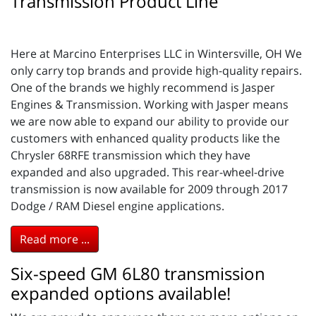
Transmission Product Line
Here at Marcino Enterprises LLC in Wintersville, OH We
only carry top brands and provide high-quality repairs.
One of the brands we highly recommend is Jasper
Engines & Transmission. Working with Jasper means
we are now able to expand our ability to provide our
customers with enhanced quality products like the
Chrysler 68RFE transmission which they have
expanded and also upgraded. This rear-wheel-drive
transmission is now available for 2009 through 2017
Dodge / RAM Diesel engine applications.
Read more ...
Six-speed GM 6L80 transmission
expanded options available!