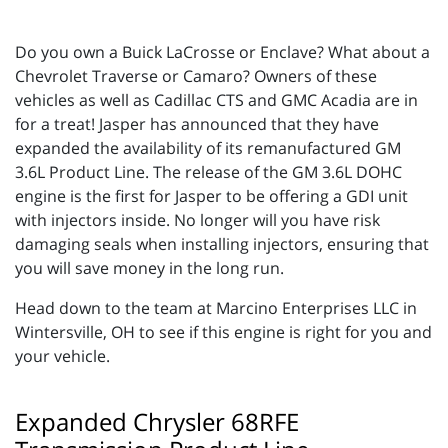
Do you own a Buick LaCrosse or Enclave? What about a
Chevrolet Traverse or Camaro? Owners of these
vehicles as well as Cadillac CTS and GMC Acadia are in
for a treat! Jasper has announced that they have
expanded the availability of its remanufactured GM
3.6L Product Line. The release of the GM 3.6L DOHC
engine is the first for Jasper to be offering a GDI unit
with injectors inside. No longer will you have risk
damaging seals when installing injectors, ensuring that
you will save money in the long run.
Head down to the team at Marcino Enterprises LLC in
Wintersville, OH to see if this engine is right for you and
your vehicle.
Expanded Chrysler 68RFE