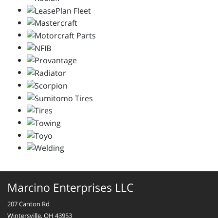
Marcino Enterprises LLC
207 Canton Rd
Wintersville, OH 43953