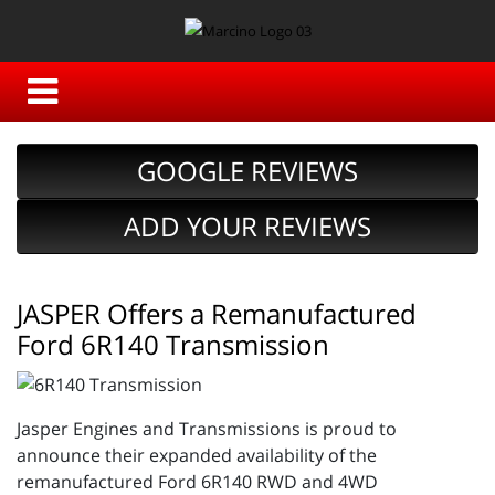
GOOGLE REVIEWS
ADD YOUR REVIEWS
JASPER Offers a Remanufactured
Ford 6R140 Transmission
Jasper Engines and Transmissions is proud to
announce their expanded availability of the
remanufactured Ford 6R140 RWD and 4WD