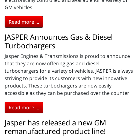
GM vehicles.
Read more ...
JASPER Announces Gas & Diesel
Turbochargers
Jasper Engines & Transmissions is proud to announce
that they are now offering gas and diesel
turbochargers for a variety of vehicles. JASPER is always
striving to provide its customers with new innovative
products. These turbochargers are now easily
accessible as they can be purchased over the counter.
Read more ...
Jasper has released a new GM
remanufactured product line!