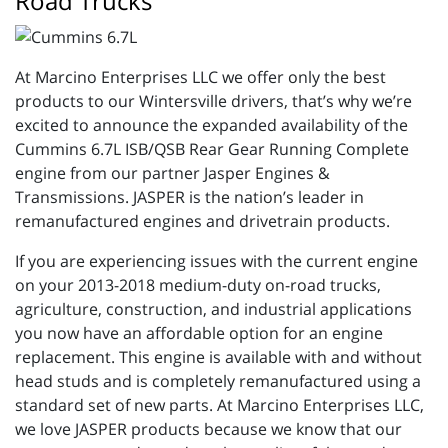
Road Trucks
At Marcino Enterprises LLC we offer only the best
products to our Wintersville drivers, that’s why we’re
excited to announce the expanded availability of the
Cummins 6.7L ISB/QSB Rear Gear Running Complete
engine from our partner Jasper Engines &
Transmissions. JASPER is the nation’s leader in
remanufactured engines and drivetrain products.
If you are experiencing issues with the current engine
on your 2013-2018 medium-duty on-road trucks,
agriculture, construction, and industrial applications
you now have an affordable option for an engine
replacement. This engine is available with and without
head studs and is completely remanufactured using a
standard set of new parts. At Marcino Enterprises LLC,
we love JASPER products because we know that our