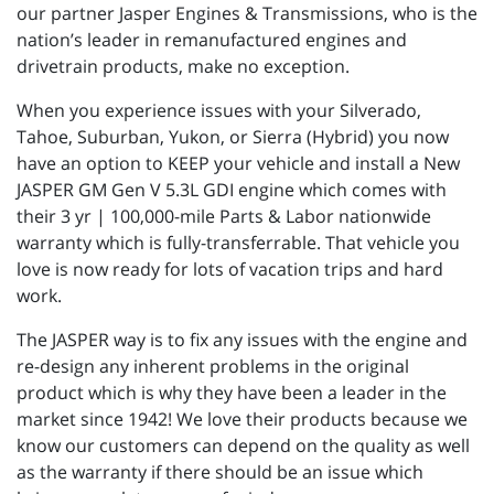
our partner Jasper Engines & Transmissions, who is the
nation’s leader in remanufactured engines and
drivetrain products, make no exception.
When you experience issues with your Silverado,
Tahoe, Suburban, Yukon, or Sierra (Hybrid) you now
have an option to KEEP your vehicle and install a New
JASPER GM Gen V 5.3L GDI engine which comes with
their 3 yr | 100,000-mile Parts & Labor nationwide
warranty which is fully-transferrable. That vehicle you
love is now ready for lots of vacation trips and hard
work.
The JASPER way is to fix any issues with the engine and
re-design any inherent problems in the original
product which is why they have been a leader in the
market since 1942! We love their products because we
know our customers can depend on the quality as well
as the warranty if there should be an issue which