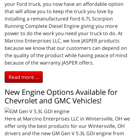
your Ford truck, you now have an affordable option
that will allow you to keep the truck you love by
installing a remanufactured Ford 6.7L Scorpion
Running Complete Diesel Engine giving you more
power to do the work you need your truck to do. At
Marcino Enterprises LLC, we love JASPER products
because we know that our customers can depend on
the quality of the product while having peace of mind
because of the warranty JASPER offers.
Read more ...
New Engine Options Available for
Chevrolet and GMC Vehicles!
Here at Marcino Enterprises LLC in Wintersville, OH we
offer only the best products for our Wintersville, OH
drivers and the new GM Gen V 5.3L GDI engine from