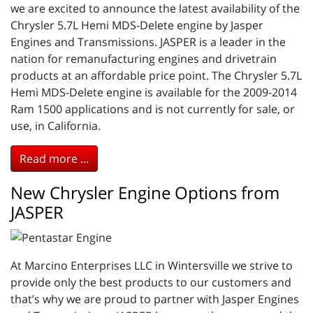
we are excited to announce the latest availability of the
Chrysler 5.7L Hemi MDS-Delete engine by Jasper
Engines and Transmissions. JASPER is a leader in the
nation for remanufacturing engines and drivetrain
products at an affordable price point. The Chrysler 5.7L
Hemi MDS-Delete engine is available for the 2009-2014
Ram 1500 applications and is not currently for sale, or
use, in California.
Read more ...
New Chrysler Engine Options from
JASPER
At Marcino Enterprises LLC in Wintersville we strive to
provide only the best products to our customers and
that’s why we are proud to partner with Jasper Engines