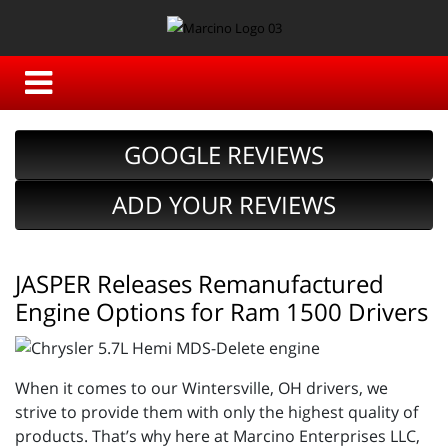
GOOGLE REVIEWS
ADD YOUR REVIEWS
JASPER Releases Remanufactured
Engine Options for Ram 1500 Drivers
When it comes to our Wintersville, OH drivers, we
strive to provide them with only the highest quality of
products. That’s why here at Marcino Enterprises LLC,