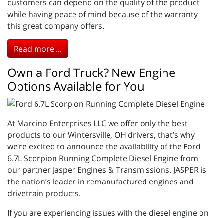
customers can depend on the quality of the product
while having peace of mind because of the warranty
this great company offers.
Read more ...
Own a Ford Truck? New Engine
Options Available for You
At Marcino Enterprises LLC we offer only the best
products to our Wintersville, OH drivers, that’s why
we’re excited to announce the availability of the Ford
6.7L Scorpion Running Complete Diesel Engine from
our partner Jasper Engines & Transmissions. JASPER is
the nation’s leader in remanufactured engines and
drivetrain products.
If you are experiencing issues with the diesel engine on