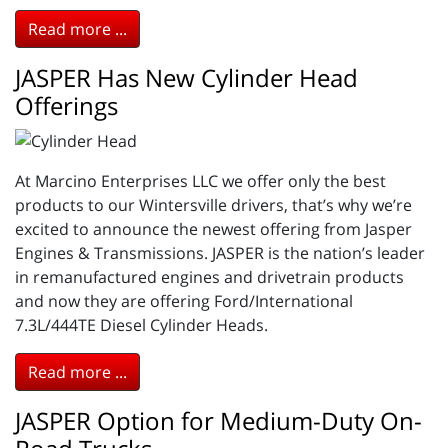
Read more ...
JASPER Has New Cylinder Head
Offerings
At Marcino Enterprises LLC we offer only the best
products to our Wintersville drivers, that’s why we’re
excited to announce the newest offering from Jasper
Engines & Transmissions. JASPER is the nation’s leader
in remanufactured engines and drivetrain products
and now they are offering Ford/International
7.3L/444TE Diesel Cylinder Heads.
Read more ...
JASPER Option for Medium-Duty On-