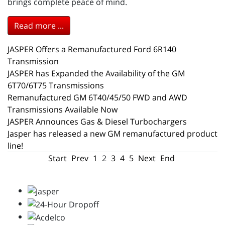
brings complete peace of mind.
Read more ...
JASPER Offers a Remanufactured Ford 6R140
Transmission
JASPER has Expanded the Availability of the GM
6T70/6T75 Transmissions
Remanufactured GM 6T40/45/50 FWD and AWD
Transmissions Available Now
JASPER Announces Gas & Diesel Turbochargers
Jasper has released a new GM remanufactured product
line!
Start
Prev
1
2
3
4
5
Next
End