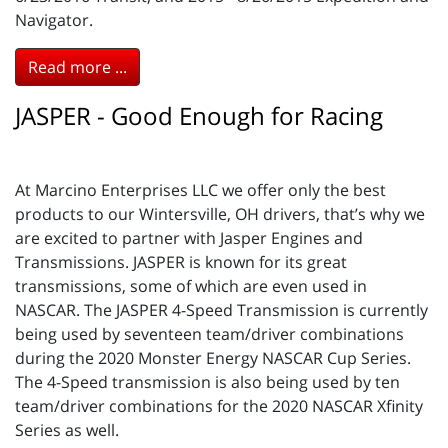
Navigator.
Read more ...
JASPER - Good Enough for Racing
At Marcino Enterprises LLC we offer only the best
products to our Wintersville, OH drivers, that’s why we
are excited to partner with Jasper Engines and
Transmissions. JASPER is known for its great
transmissions, some of which are even used in
NASCAR. The JASPER 4-Speed Transmission is currently
being used by seventeen team/driver combinations
during the 2020 Monster Energy NASCAR Cup Series.
The 4-Speed transmission is also being used by ten
team/driver combinations for the 2020 NASCAR Xfinity
Series as well.