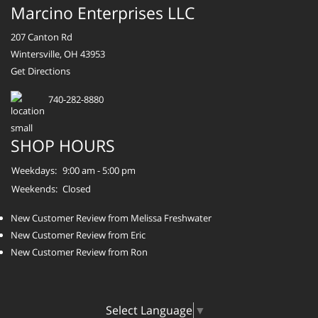
Marcino Enterprises LLC
207 Canton Rd
Wintersville, OH 43953
Get Directions
740-282-8880
SHOP HOURS
Weekdays:
9:00 am - 5:00 pm
Weekends:
Closed
New Customer Review from Melissa Freshwater
New Customer Review from Eric
New Customer Review from Ron
Select Language
▼