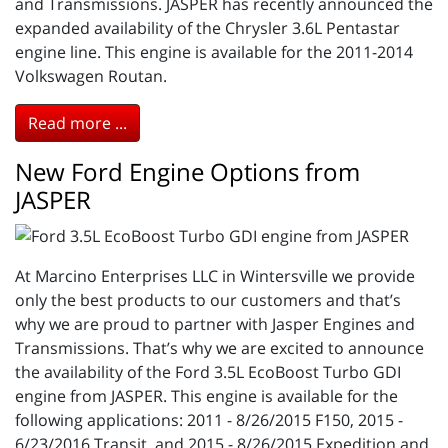
and Transmissions. JASPER has recently announced the
expanded availability of the Chrysler 3.6L Pentastar
engine line. This engine is available for the 2011-2014
Volkswagen Routan.
Read more ...
New Ford Engine Options from
JASPER
At Marcino Enterprises LLC in Wintersville we provide
only the best products to our customers and that’s
why we are proud to partner with Jasper Engines and
Transmissions. That’s why we are excited to announce
the availability of the Ford 3.5L EcoBoost Turbo GDI
engine from JASPER. This engine is available for the
following applications: 2011 - 8/26/2015 F150, 2015 -
6/23/2016 Transit, and 2015 - 8/26/2015 Expedition and