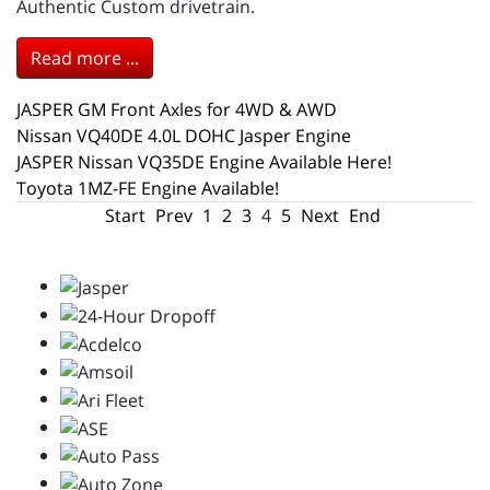
Authentic Custom drivetrain.
Read more ...
JASPER GM Front Axles for 4WD & AWD
Nissan VQ40DE 4.0L DOHC Jasper Engine
JASPER Nissan VQ35DE Engine Available Here!
Toyota 1MZ-FE Engine Available!
Start
Prev
1
2
3
4
5
Next
End