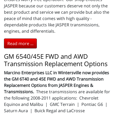
JASPER because our customers deserve not only the
best product and service we can provide but also the
peace of mind that comes with high quality -
dependable products like JASPER transmissions,
engines, and differentials.
Read more ...
GM 6540/45E FWD and AWD
Transmission Replacement Options
Marcino Enterprises LLC in Wintersville now provides
the GM 6T40 and 45E FWD and AWD Transmission
Replacement Options from JASPER Engines &
Transmissions.
These transmissions are available for
the following 2008-2011 applications: Chevrolet
Equinox and Malibu | GMC Terrain | Pontiac G6 |
Saturn Aura | Buick Regal and LaCrosse