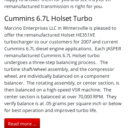
remanufactured transmission is right for you.
Cummins 6.7L Holset Turbo
Marcino Enterprises LLC in Wintersville is pleased to
offer the remanufactured Holset HE351VE
turbocharger to our customers for 2007 and current
Cummins 6.7L diesel engine applications. Each JASPER
remanufactured Cummins 6.7L Holset turbo
undergoes a three-step balancing process. The
turbine shaft/wheel assembly, and the compressor
wheel, are individually balanced on a component
balancer. The rotating assembly, or center section, is
then balanced on a high-speed VSR machine. The
center section is balanced at over 70,000 RPM. They
verify balance is at .05 grams per square inch or below
for best operation and improved turbo life.
Read more ...