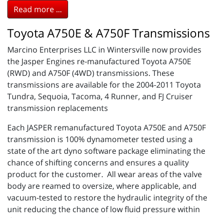
Read more ...
Toyota A750E & A750F Transmissions
Marcino Enterprises LLC in Wintersville now provides
the Jasper Engines re-manufactured Toyota A750E
(RWD) and A750F (4WD) transmissions. These
transmissions are available for the 2004-2011 Toyota
Tundra, Sequoia, Tacoma, 4 Runner, and FJ Cruiser
transmission replacements
Each JASPER remanufactured Toyota A750E and A750F
transmission is 100% dynamometer tested using a
state of the art dyno software package eliminating the
chance of shifting concerns and ensures a quality
product for the customer. All wear areas of the valve
body are reamed to oversize, where applicable, and
vacuum-tested to restore the hydraulic integrity of the
unit reducing the chance of low fluid pressure within