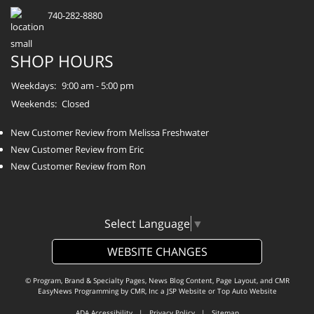
740-282-8880
SHOP HOURS
Weekdays:
9:00 am - 5:00 pm
Weekends:
Closed
New Customer Review from Melissa Freshwater
New Customer Review from Eric
New Customer Review from Ron
Select Language
▼
WEBSITE CHANGES
© Program, Brand & Specialty Pages, News Blog Content, Page Layout, and CMR
EasyNews Programming by
CMR, Inc
a
JSP Website
or
Top Auto Website
ADA Accessibility
|
Privacy Policy
|
Sitemap