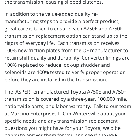
the transmission, causing slipped clutches.
In addition to the value-added quality re-
manufacturing steps to provide a perfect product,
great care is taken to ensure each A750E and A750F
transmission replacement option can stand up to the
rigors of everyday life. Each transmission receives
100% new friction plates from the OE manufacturer to
retain shift quality and durability. Converter linings are
100% replaced to reduce lock-up shudder and
solenoids are 100% tested to verify proper operation
before they are installed in the transmission.
The JASPER remanufactured Toyota A750E and A750F
transmission is covered by a three-year, 100,000 mile,
nationwide parts, and labor warranty. Talk to our team
at Marcino Enterprises LLC in Wintersville about your
specific needs and any transmission replacement
questions you might have for your Toyota, we'd be
happy to answer them for you and see if a JASPER