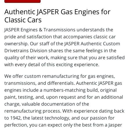
Authentic JASPER Gas Engines for
Classic Cars
JASPER Engines & Transmissions understands the
pride and satisfaction that accompanies classic car
ownership. Our staff of the JASPER Authentic Custom
Drivetrains Division shares the same feelings in the
quality of their work, making sure that you are satisfied
with every detail of this exciting experience.
We offer custom remanufacturing for gas engines,
transmissions, and differentials. Authentic JASPER gas
engines include a numbers-matching build, original
paint, testing, and, upon request and for an additional
charge, valuable documentation of the
remanufacturing process. With experience dating back
to 1942, the latest technology, and our passion for
perfection, you can expect only the best from a Jasper