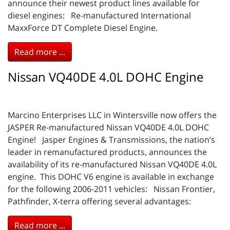
announce their newest product lines available for
diesel engines: Re-manufactured International
MaxxForce DT Complete Diesel Engine.
Read more ...
Nissan VQ40DE 4.0L DOHC Engine
Marcino Enterprises LLC in Wintersville now offers the
JASPER Re-manufactured Nissan VQ40DE 4.0L DOHC
Engine! Jasper Engines & Transmissions, the nation’s
leader in remanufactured products, announces the
availability of its re-manufactured Nissan VQ40DE 4.0L
engine. This DOHC V6 engine is available in exchange
for the following 2006-2011 vehicles: Nissan Frontier,
Pathfinder, X-terra offering several advantages:
Read more ...