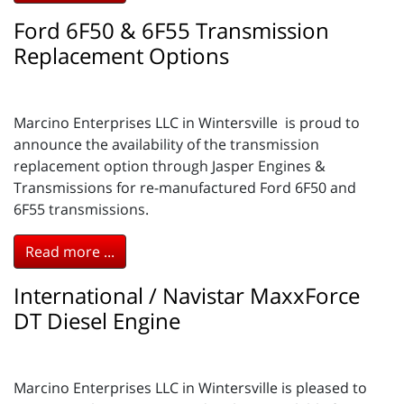
Ford 6F50 & 6F55 Transmission
Replacement Options
Marcino Enterprises LLC in Wintersville is proud to
announce the availability of the transmission
replacement option through Jasper Engines &
Transmissions for re-manufactured Ford 6F50 and
6F55 transmissions.
Read more ...
International / Navistar MaxxForce
DT Diesel Engine
Marcino Enterprises LLC in Wintersville is pleased to