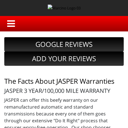
GOOGLE REVIEWS
ADD YOUR REVIEWS
The Facts About JASPER Warranties
JASPER 3 YEAR/100,000 MILE WARRANTY
JASPER can offer this beefy warranty on our
remanufactured automatic and standard
transmissions because every one of them goes
through our extensive "Do It Right" process that
ensures worry-free operation. Our shop chooses