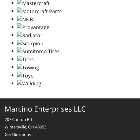
Marcino Enterprises LLC
207 Canton Rd
Wintersville, OH 43953
Get Directions